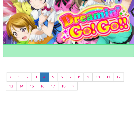
«
1
2
3
4
5
6
7
8
9
10
11
12
13
14
15
16
17
18
»