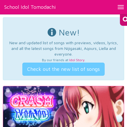
School Idol Tomodachi
Tog
nav
New!
New and updated list of songs with previews, videos, lyrics,
and all the latest songs from Nijigasaki, Aqours, Liella and
everyone.
By our friends at
Idol Story
.
Check out the new list of songs