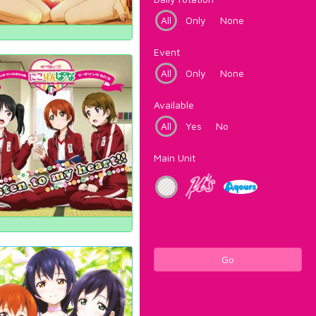
All
Only
None
Event
All
Only
None
Available
All
Yes
No
Main Unit
Go