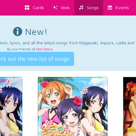
Cards
Idols
Songs
Events
New!
os, lyrics, and all the latest songs from Nijigasaki, Aqours, Liella an
By our friends at
Idol Story
.
ck out the new list of songs