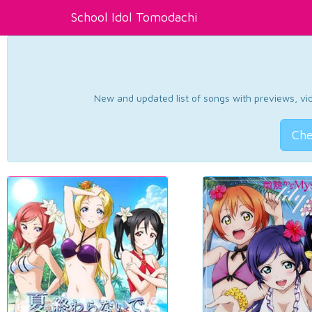
School Idol Tomodachi
New and updated list of songs with previews, vide
Che