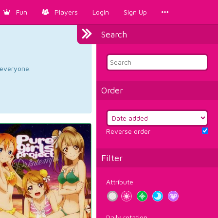
Fun
Players
Login
Sign Up
Search
d everyone.
Order
Reverse order
Filter
Attribute
Daily rotation