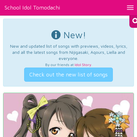
School Idol Tomodachi
Tog
nav
New!
New and updated list of songs with previews, videos, lyrics,
and all the latest songs from Nijigasaki, Aqours, Liella and
everyone.
By our friends at
Idol Story
.
Check out the new list of songs