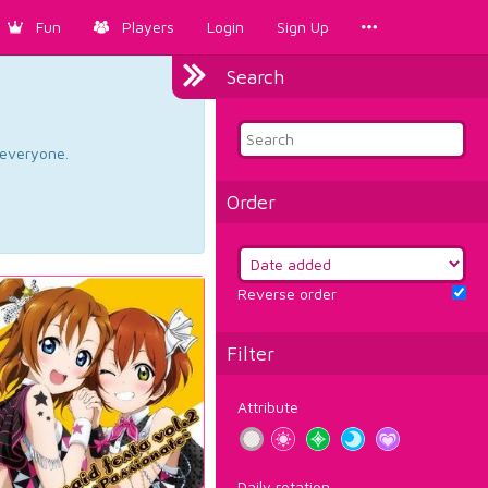
Fun
Players
Login
Sign Up
Search
d everyone.
Order
Reverse order
Filter
Attribute
Daily rotation