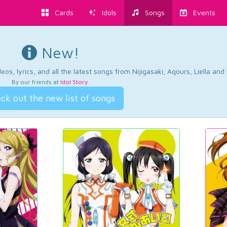
Cards
Idols
Songs
Events
New!
os, lyrics, and all the latest songs from Nijigasaki, Aqours, Liella an
By our friends at
Idol Story
.
ck out the new list of songs