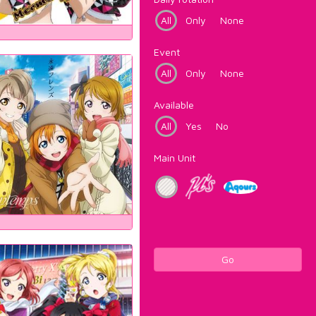
All
Only
None
Event
All
Only
None
Available
All
Yes
No
Main Unit
Go