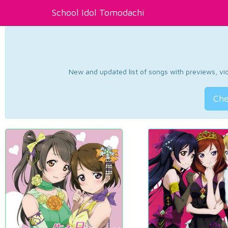
School Idol Tomodachi
New and updated list of songs with previews, vide
Che