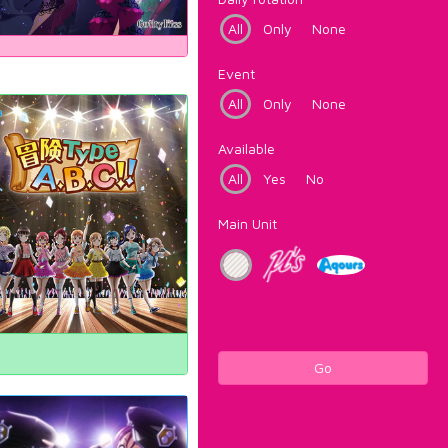
All
Only
None
Event
All
Only
None
Available
All
Yes
No
Main Unit
Go