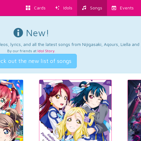
Cards
Idols
Songs
Events
New!
os, lyrics, and all the latest songs from Nijigasaki, Aqours, Liella an
By our friends at
Idol Story
.
ck out the new list of songs