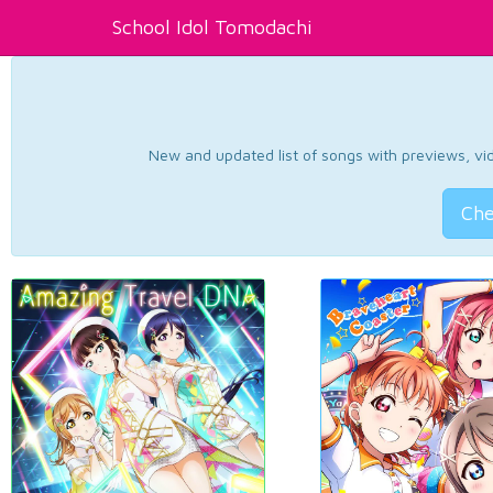
School Idol Tomodachi
New and updated list of songs with previews, vide
Che