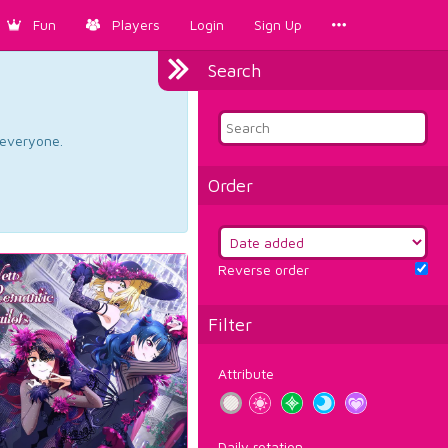
Fun
Players
Login
Sign Up
Search
d everyone.
Order
Reverse order
Filter
Attribute
Daily rotation