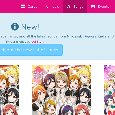
Cards
Idols
Songs
Events
New!
os, lyrics, and all the latest songs from Nijigasaki, Aqours, Liella an
By our friends at
Idol Story
.
ck out the new list of songs