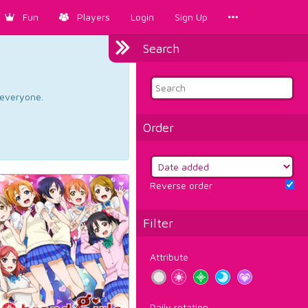
Fun
Players
Login
Sign Up
Search
d everyone.
Order
Reverse order
Filter
Attribute
Daily rotation