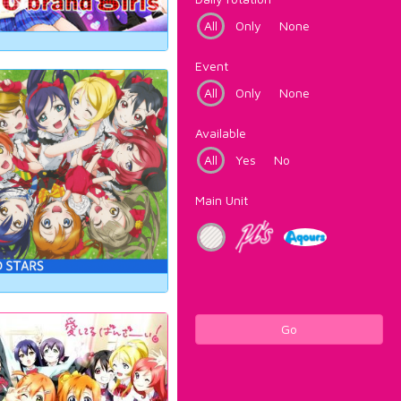
All
Only
None
Event
All
Only
None
Available
All
Yes
No
Main Unit
Go