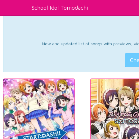
School Idol Tomodachi
New and updated list of songs with previews, vide
Che