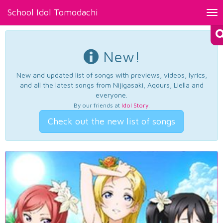
School Idol Tomodachi
Tog
nav
New!
New and updated list of songs with previews, videos, lyrics,
and all the latest songs from Nijigasaki, Aqours, Liella and
everyone.
By our friends at
Idol Story
.
Check out the new list of songs