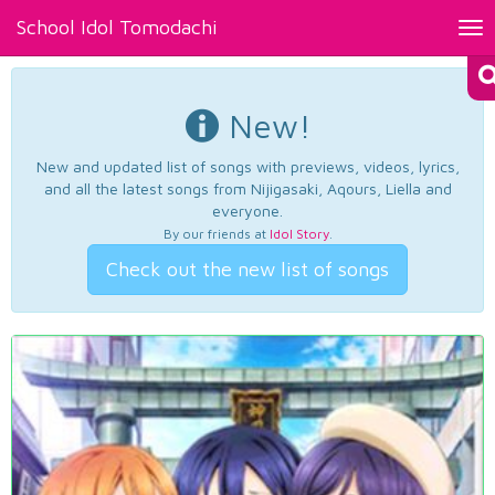
School Idol Tomodachi
Tog
nav
New!
New and updated list of songs with previews, videos, lyrics,
and all the latest songs from Nijigasaki, Aqours, Liella and
everyone.
By our friends at
Idol Story
.
Check out the new list of songs