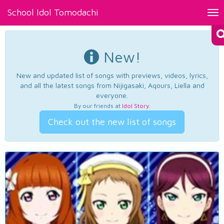
School Idol Tomodachi
Tog
nav
New!
New and updated list of songs with previews, videos, lyrics,
and all the latest songs from Nijigasaki, Aqours, Liella and
everyone.
By our friends at
Idol Story
.
Check out the new list of songs