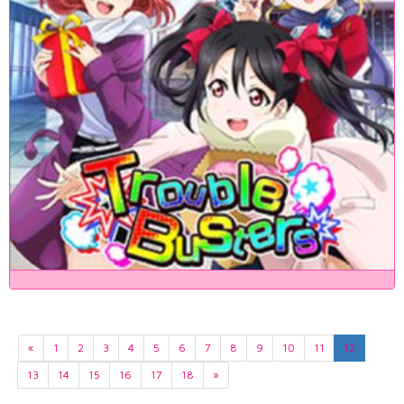
«
1
2
3
4
5
6
7
8
9
10
11
12
13
14
15
16
17
18
»