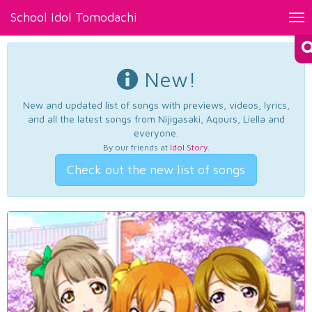
School Idol Tomodachi
Tog
nav
New!
New and updated list of songs with previews, videos, lyrics,
and all the latest songs from Nijigasaki, Aqours, Liella and
everyone.
By our friends at
Idol Story
.
Check out the new list of songs