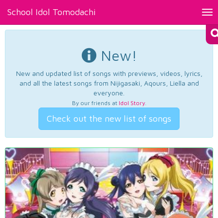
School Idol Tomodachi
Tog
nav
New!
New and updated list of songs with previews, videos, lyrics,
and all the latest songs from Nijigasaki, Aqours, Liella and
everyone.
By our friends at
Idol Story
.
Check out the new list of songs