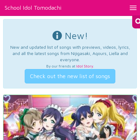
School Idol Tomodachi
Tog
nav
New!
New and updated list of songs with previews, videos, lyrics,
and all the latest songs from Nijigasaki, Aqours, Liella and
everyone.
By our friends at
Idol Story
.
Check out the new list of songs