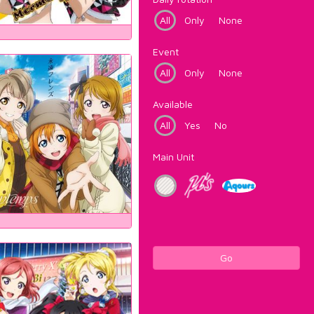
All
Only
None
Event
All
Only
None
Available
All
Yes
No
Main Unit
Go