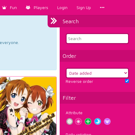
Fun
Players
Login
Sign Up
Search
d everyone.
Order
Reverse order
Filter
Attribute
Daily rotation