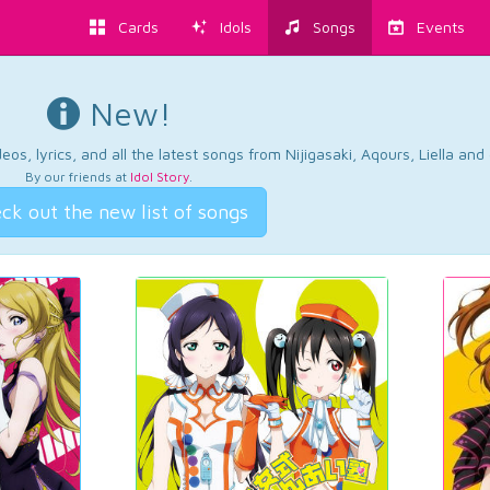
Cards
Idols
Songs
Events
New!
os, lyrics, and all the latest songs from Nijigasaki, Aqours, Liella an
By our friends at
Idol Story
.
ck out the new list of songs