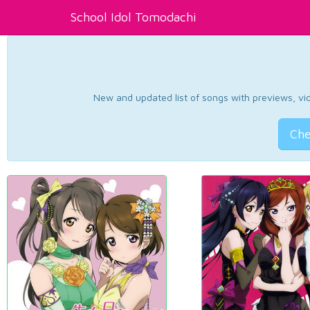
School Idol Tomodachi
New and updated list of songs with previews, vide
Che