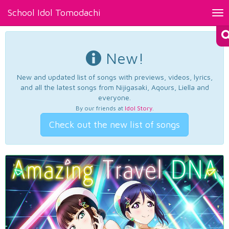
School Idol Tomodachi
Tog
nav
New!
New and updated list of songs with previews, videos, lyrics,
and all the latest songs from Nijigasaki, Aqours, Liella and
everyone.
By our friends at
Idol Story
.
Check out the new list of songs