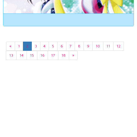
«
1
2
3
4
5
6
7
8
9
10
11
12
13
14
15
16
17
18
»