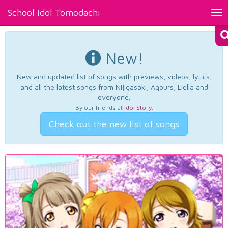
School Idol Tomodachi
Tog
nav
New!
New and updated list of songs with previews, videos, lyrics,
and all the latest songs from Nijigasaki, Aqours, Liella and
everyone.
By our friends at
Idol Story
.
Check out the new list of songs