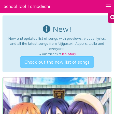
School Idol Tomodachi
Tog
nav
New!
New and updated list of songs with previews, videos, lyrics,
and all the latest songs from Nijigasaki, Aqours, Liella and
everyone.
By our friends at
Idol Story
.
Check out the new list of songs