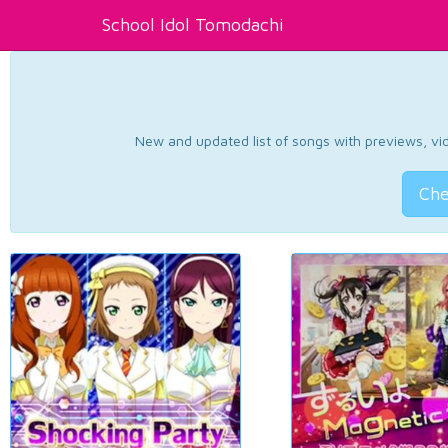
School Idol Tomodachi
New and updated list of songs with previews, vide
Che