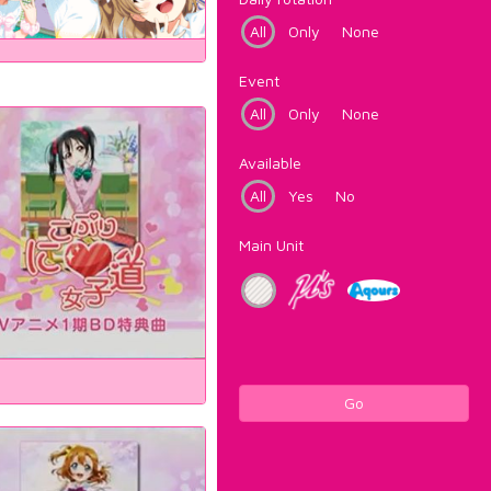
All
Only
None
Event
All
Only
None
Available
All
Yes
No
Main Unit
Go