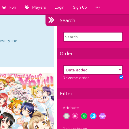
Fun
Players
Login
Sign Up
Search
d everyone.
Order
Reverse order
Filter
Attribute
Daily rotation