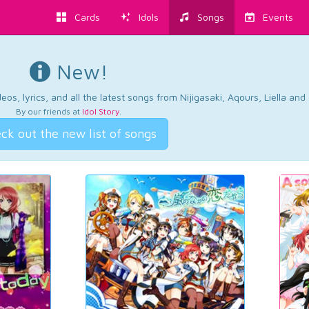
Cards
Idols
Songs
Events
New!
os, lyrics, and all the latest songs from Nijigasaki, Aqours, Liella an
By our friends at
Idol Story
.
ck out the new list of songs