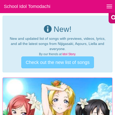
School Idol Tomodachi
Tog
nav
New!
New and updated list of songs with previews, videos, lyrics,
and all the latest songs from Nijigasaki, Aqours, Liella and
everyone.
By our friends at
Idol Story
.
Check out the new list of songs