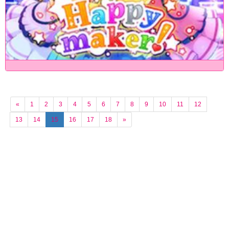
«
1
2
3
4
5
6
7
8
9
10
11
12
13
14
15
16
17
18
»