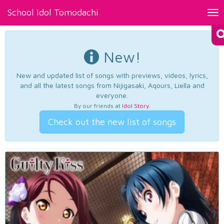
School Idol Tomodachi
Tog
nav
New!
New and updated list of songs with previews, videos, lyrics,
and all the latest songs from Nijigasaki, Aqours, Liella and
everyone.
By our friends at
Idol Story
.
Check out the new list of songs