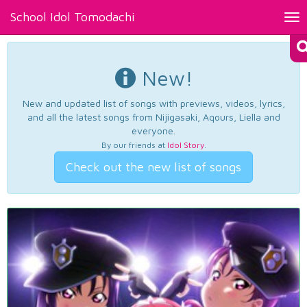
School Idol Tomodachi
Tog
nav
New!
New and updated list of songs with previews, videos, lyrics,
and all the latest songs from Nijigasaki, Aqours, Liella and
everyone.
By our friends at
Idol Story
.
Check out the new list of songs