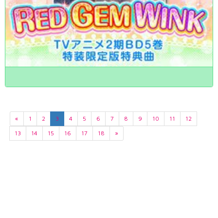
«
1
2
3
4
5
6
7
8
9
10
11
12
13
14
15
16
17
18
»