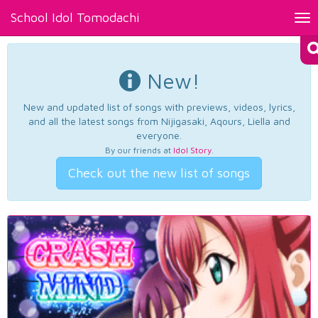
School Idol Tomodachi
Tog
nav
New!
New and updated list of songs with previews, videos, lyrics,
and all the latest songs from Nijigasaki, Aqours, Liella and
everyone.
By our friends at
Idol Story
.
Check out the new list of songs