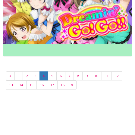
«
1
2
3
4
5
6
7
8
9
10
11
12
13
14
15
16
17
18
»