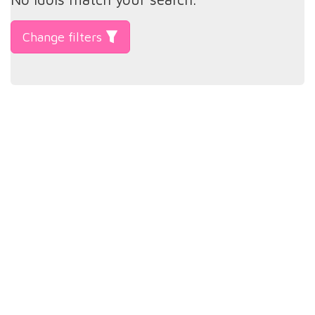
Change filters