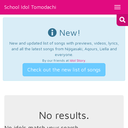
School Idol Tomodachi
Toggl
navig
New!
New and updated list of songs with previews, videos, lyrics,
and all the latest songs from Nijigasaki, Aqours, Liella and
everyone.
By our friends at
Idol Story
.
Check out the new list of songs
No results.
No idols match your search.