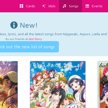
Cards
Idols
Songs
Events
New!
os, lyrics, and all the latest songs from Nijigasaki, Aqours, Liella an
By our friends at
Idol Story
.
ck out the new list of songs