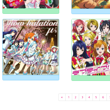
«
1
2
3
4
5
6