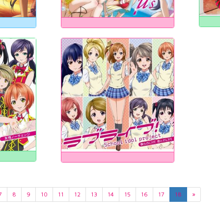
7
8
9
10
11
12
13
14
15
16
17
18
»