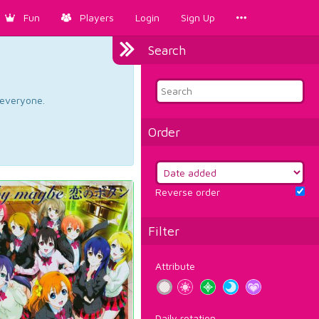
Fun
Players
Login
Sign Up
Search
d everyone.
Order
Reverse order
Filter
Attribute
Daily rotation