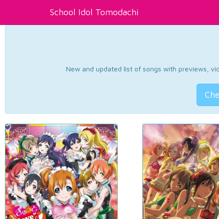
School Idol Tomodachi
New and updated list of songs with previews, vide
Che