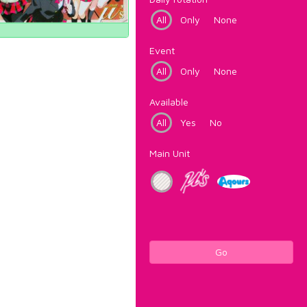
All
Only
None
Event
All
Only
None
Available
All
Yes
No
Main Unit
Go