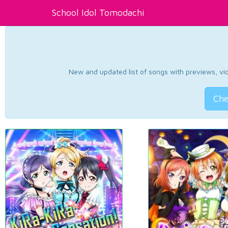
School Idol Tomodachi
New and updated list of songs with previews, vide
Che