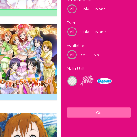
All
Only
None
Event
All
Only
None
Available
All
Yes
No
Main Unit
Go