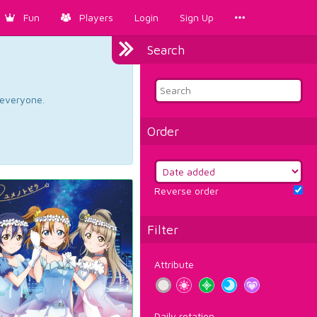
Fun
Players
Login
Sign Up
Search
d everyone.
Order
Reverse order
Filter
Attribute
Daily rotation