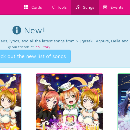
Cards
Idols
Songs
Events
New!
os, lyrics, and all the latest songs from Nijigasaki, Aqours, Liella an
By our friends at
Idol Story
.
ck out the new list of songs