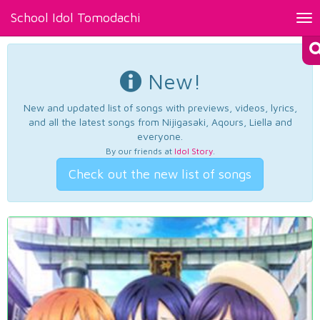
School Idol Tomodachi
Tog
nav
New!
New and updated list of songs with previews, videos, lyrics,
and all the latest songs from Nijigasaki, Aqours, Liella and
everyone.
By our friends at
Idol Story
.
Check out the new list of songs