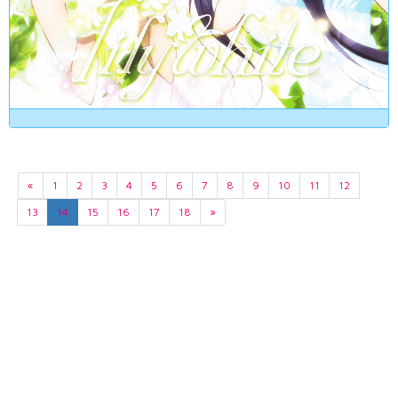
«
1
2
3
4
5
6
7
8
9
10
11
12
13
14
15
16
17
18
»