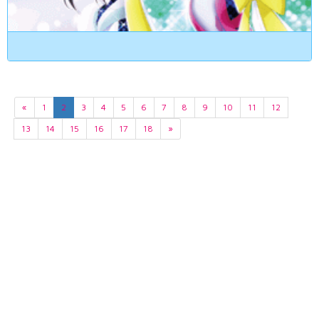
«
1
2
3
4
5
6
7
8
9
10
11
12
13
14
15
16
17
18
»