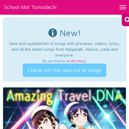
School Idol Tomodachi
Tog
nav
New!
New and updated list of songs with previews, videos, lyrics,
and all the latest songs from Nijigasaki, Aqours, Liella and
everyone.
By our friends at
Idol Story
.
Check out the new list of songs