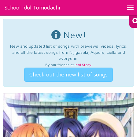
School Idol Tomodachi
Tog
nav
New!
New and updated list of songs with previews, videos, lyrics,
and all the latest songs from Nijigasaki, Aqours, Liella and
everyone.
By our friends at
Idol Story
.
Check out the new list of songs