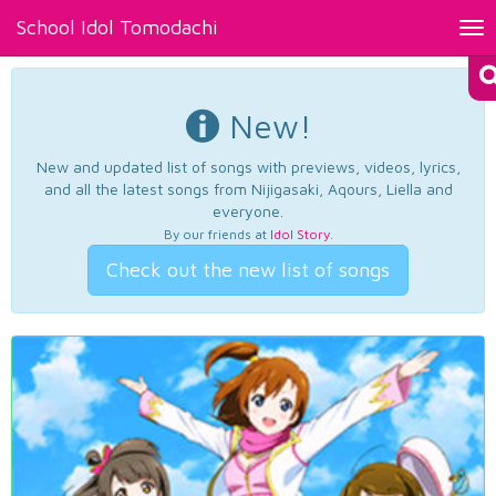
School Idol Tomodachi
Tog
nav
New!
New and updated list of songs with previews, videos, lyrics,
and all the latest songs from Nijigasaki, Aqours, Liella and
everyone.
By our friends at
Idol Story
.
Check out the new list of songs