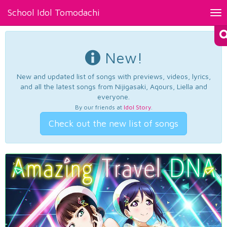
School Idol Tomodachi
Tog
nav
New!
New and updated list of songs with previews, videos, lyrics,
and all the latest songs from Nijigasaki, Aqours, Liella and
everyone.
By our friends at
Idol Story
.
Check out the new list of songs