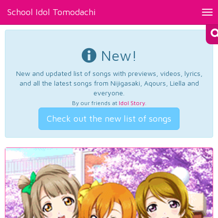
School Idol Tomodachi
Tog
nav
New!
New and updated list of songs with previews, videos, lyrics,
and all the latest songs from Nijigasaki, Aqours, Liella and
everyone.
By our friends at
Idol Story
.
Check out the new list of songs