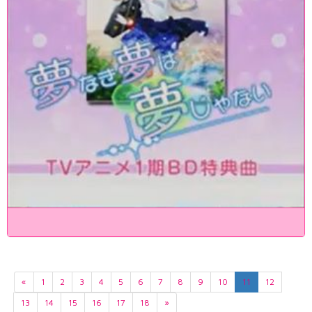
«
1
2
3
4
5
6
7
8
9
10
11
12
13
14
15
16
17
18
»