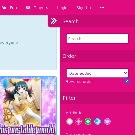
Fun
Players
Login
Sign Up
Search
d everyone.
Order
Reverse order
Filter
Attribute
Daily rotation