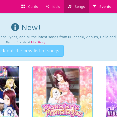
Cards
Idols
Songs
Events
New!
os, lyrics, and all the latest songs from Nijigasaki, Aqours, Liella an
By our friends at
Idol Story
.
ck out the new list of songs