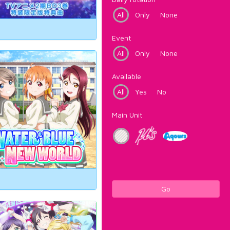
All
Only
None
Event
All
Only
None
Available
All
Yes
No
Main Unit
Go