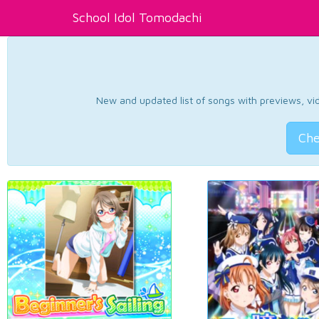
School Idol Tomodachi
New and updated list of songs with previews, vide
Che