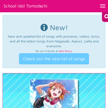
School Idol Tomodachi
Tog
nav
New!
New and updated list of songs with previews, videos, lyrics,
and all the latest songs from Nijigasaki, Aqours, Liella and
everyone.
By our friends at
Idol Story
.
Check out the new list of songs