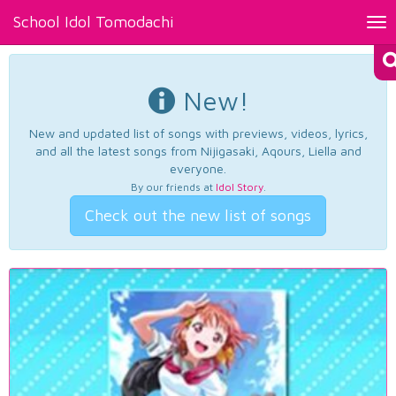
School Idol Tomodachi
Tog
nav
New!
New and updated list of songs with previews, videos, lyrics,
and all the latest songs from Nijigasaki, Aqours, Liella and
everyone.
By our friends at
Idol Story
.
Check out the new list of songs