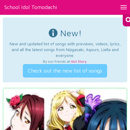
School Idol Tomodachi
Tog
nav
New!
New and updated list of songs with previews, videos, lyrics,
and all the latest songs from Nijigasaki, Aqours, Liella and
everyone.
By our friends at
Idol Story
.
Check out the new list of songs