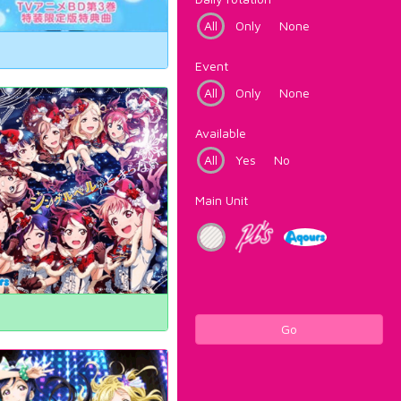
All
Only
None
Event
All
Only
None
Available
All
Yes
No
Main Unit
Go