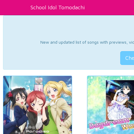
School Idol Tomodachi
New and updated list of songs with previews, vide
Che