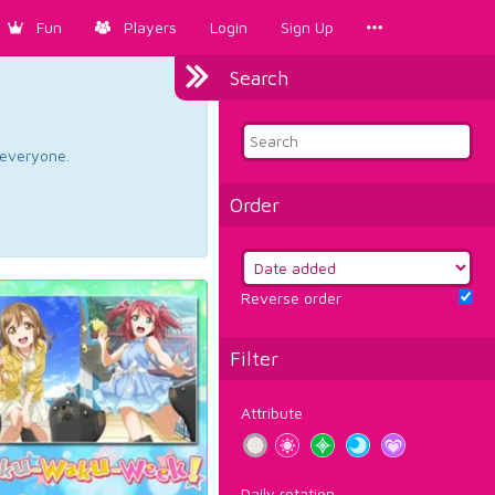
Fun
Players
Login
Sign Up
Search
d everyone.
Order
Reverse order
Filter
Attribute
Daily rotation