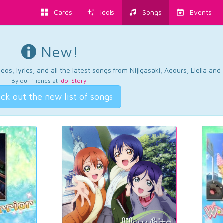
Cards
Idols
Songs
Events
New!
os, lyrics, and all the latest songs from Nijigasaki, Aqours, Liella an
By our friends at
Idol Story
.
ck out the new list of songs