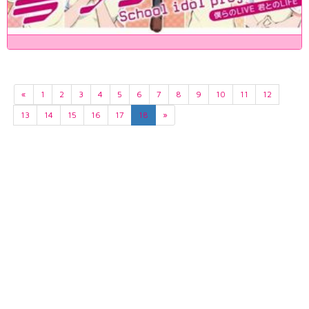
«
1
2
3
4
5
6
7
8
9
10
11
12
13
14
15
16
17
18
»