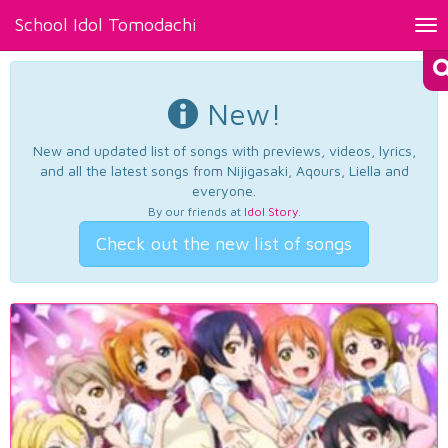
School Idol Tomodachi
Tog
nav
New!
New and updated list of songs with previews, videos, lyrics,
and all the latest songs from Nijigasaki, Aqours, Liella and
everyone.
By our friends at
Idol Story
.
Check out the new list of songs