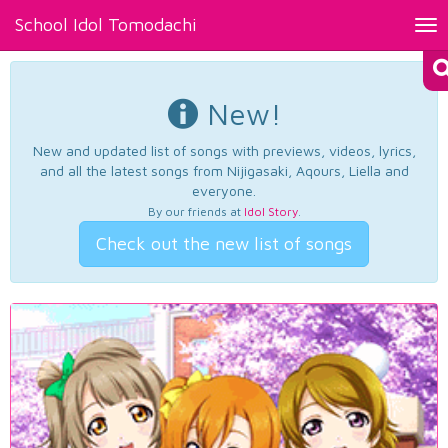
School Idol Tomodachi
Tog
nav
New!
New and updated list of songs with previews, videos, lyrics,
and all the latest songs from Nijigasaki, Aqours, Liella and
everyone.
By our friends at
Idol Story
.
Check out the new list of songs