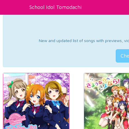
School Idol Tomodachi
New and updated list of songs with previews, vide
Che