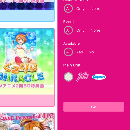
All
Only
None
Event
All
Only
None
Available
All
Yes
No
Main Unit
Go