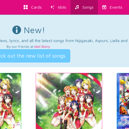
Cards
Idols
Songs
Events
New!
os, lyrics, and all the latest songs from Nijigasaki, Aqours, Liella an
By our friends at
Idol Story
.
ck out the new list of songs