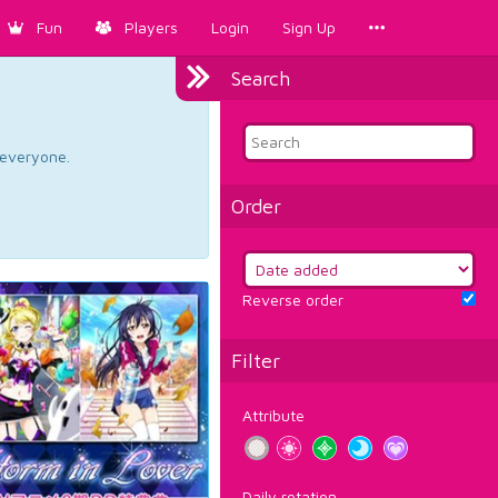
Fun
Players
Login
Sign Up
Search
d everyone.
Order
Reverse order
Filter
Attribute
Daily rotation