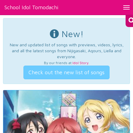
School Idol Tomodachi
Tog
nav
New!
New and updated list of songs with previews, videos, lyrics,
and all the latest songs from Nijigasaki, Aqours, Liella and
everyone.
By our friends at
Idol Story
.
Check out the new list of songs