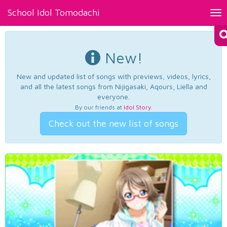
School Idol Tomodachi
Tog
nav
New!
New and updated list of songs with previews, videos, lyrics,
and all the latest songs from Nijigasaki, Aqours, Liella and
everyone.
By our friends at
Idol Story
.
Check out the new list of songs