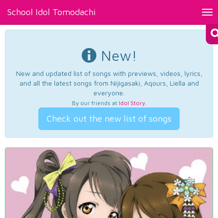
School Idol Tomodachi
Tog
nav
New!
New and updated list of songs with previews, videos, lyrics,
and all the latest songs from Nijigasaki, Aqours, Liella and
everyone.
By our friends at
Idol Story
.
Check out the new list of songs