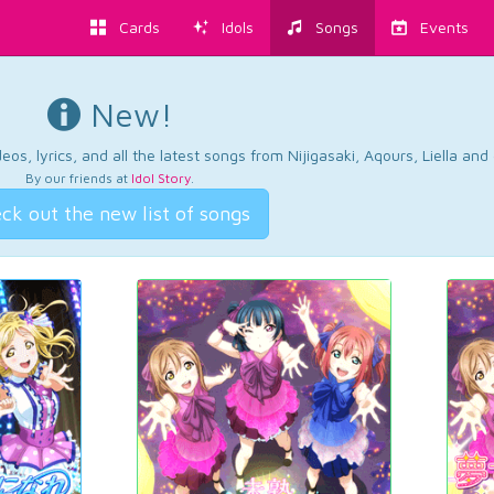
Cards
Idols
Songs
Events
New!
os, lyrics, and all the latest songs from Nijigasaki, Aqours, Liella an
By our friends at
Idol Story
.
ck out the new list of songs