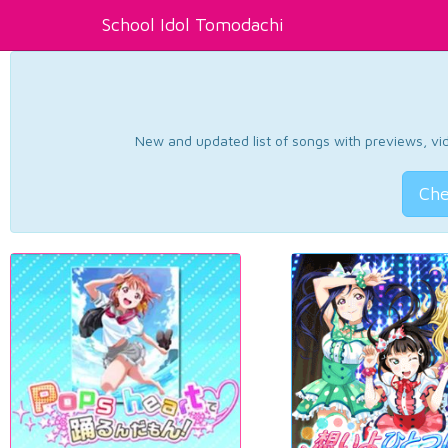
School Idol Tomodachi
New and updated list of songs with previews, vide
Che