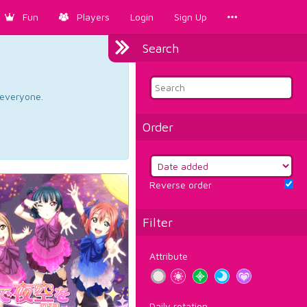
Fun
Players
Login
Sign Up
Search
d everyone.
Order
Reverse order
Filter
Attribute
Daily rotation