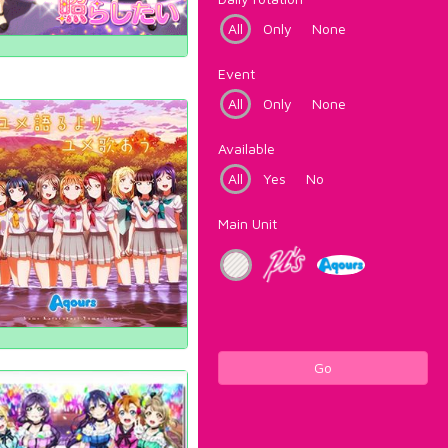
All
Only
None
Event
All
Only
None
Available
All
Yes
No
Main Unit
Go