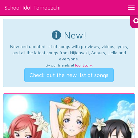
School Idol Tomodachi
Tog
nav
New!
New and updated list of songs with previews, videos, lyrics,
and all the latest songs from Nijigasaki, Aqours, Liella and
everyone.
By our friends at
Idol Story
.
Check out the new list of songs