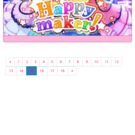
«
1
2
3
4
5
6
7
8
9
10
11
12
13
14
15
16
17
18
»