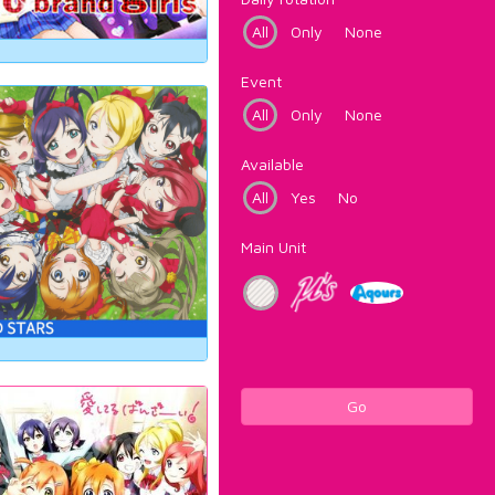
All
Only
None
Event
All
Only
None
Available
All
Yes
No
Main Unit
Go