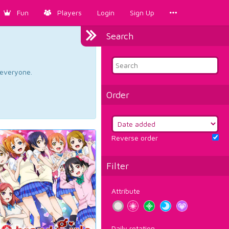
Fun
Players
Login
Sign Up
Search
d everyone.
Order
Reverse order
Filter
Attribute
Daily rotation