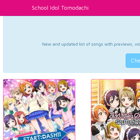
School Idol Tomodachi
New and updated list of songs with previews, vide
Che