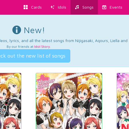
Cards
Idols
Songs
Events
New!
os, lyrics, and all the latest songs from Nijigasaki, Aqours, Liella an
By our friends at
Idol Story
.
ck out the new list of songs