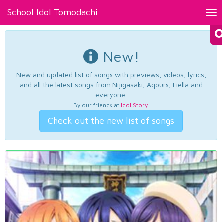
School Idol Tomodachi
Tog
nav
New!
New and updated list of songs with previews, videos, lyrics,
and all the latest songs from Nijigasaki, Aqours, Liella and
everyone.
By our friends at
Idol Story
.
Check out the new list of songs