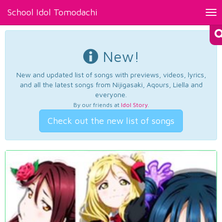
School Idol Tomodachi
Tog
nav
New!
New and updated list of songs with previews, videos, lyrics,
and all the latest songs from Nijigasaki, Aqours, Liella and
everyone.
By our friends at
Idol Story
.
Check out the new list of songs