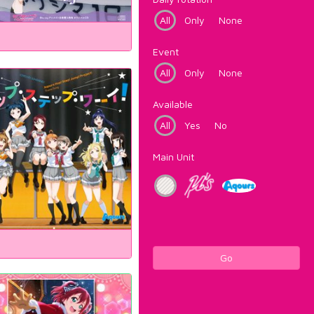
All
Only
None
Event
All
Only
None
Available
All
Yes
No
Main Unit
Go