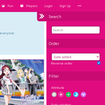
Fun
Players
Login
Sign Up
Search
d everyone.
Order
Reverse order
Filter
Attribute
Daily rotation