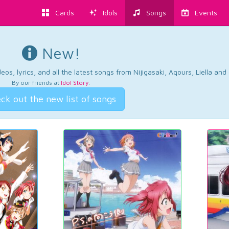
Cards
Idols
Songs
Events
New!
os, lyrics, and all the latest songs from Nijigasaki, Aqours, Liella an
By our friends at
Idol Story
.
ck out the new list of songs