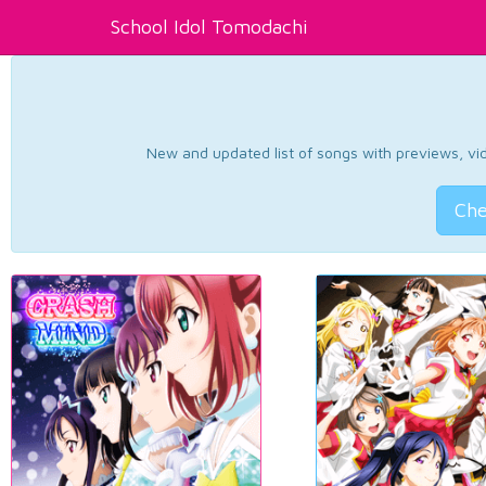
School Idol Tomodachi
New and updated list of songs with previews, vide
Che