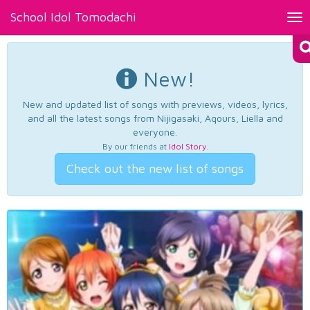
School Idol Tomodachi
Tog
nav
New!
New and updated list of songs with previews, videos, lyrics,
and all the latest songs from Nijigasaki, Aqours, Liella and
everyone.
By our friends at
Idol Story
.
Check out the new list of songs