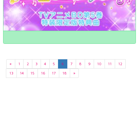
«
1
2
3
4
5
6
7
8
9
10
11
12
13
14
15
16
17
18
»