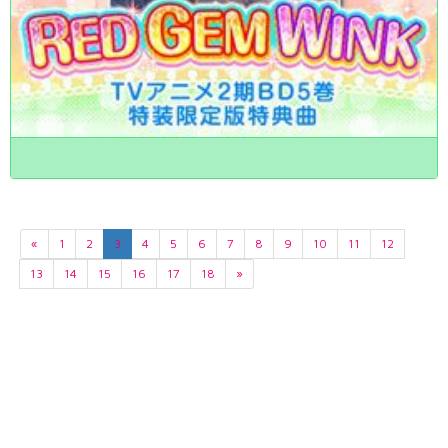
«
1
2
3
4
5
6
7
8
9
10
11
12
13
14
15
16
17
18
»