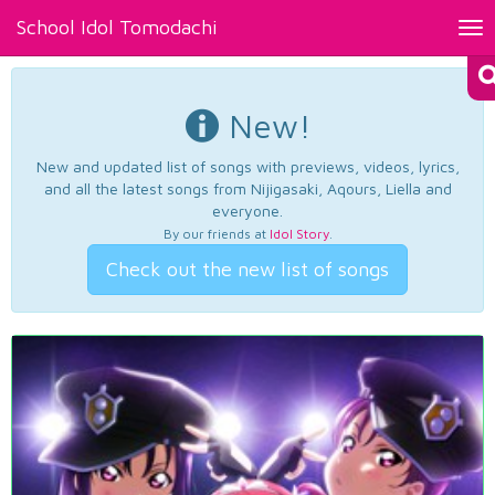
School Idol Tomodachi
Tog
nav
New!
New and updated list of songs with previews, videos, lyrics,
and all the latest songs from Nijigasaki, Aqours, Liella and
everyone.
By our friends at
Idol Story
.
Check out the new list of songs