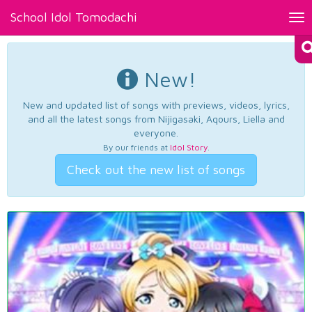
School Idol Tomodachi
Tog
nav
New!
New and updated list of songs with previews, videos, lyrics,
and all the latest songs from Nijigasaki, Aqours, Liella and
everyone.
By our friends at
Idol Story
.
Check out the new list of songs